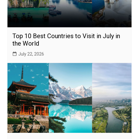
Top 10 Best Countries to Visit in July in
the World
July 22, 2026