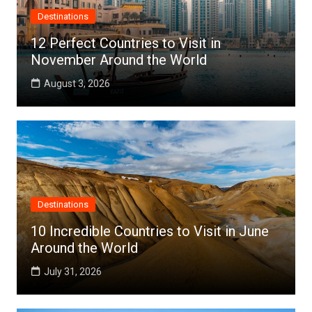
Destinations
12 Perfect Countries to Visit in
November Around the World
August 3, 2026
Destinations
10 Incredible Countries to Visit in June
Around the World
July 31, 2026