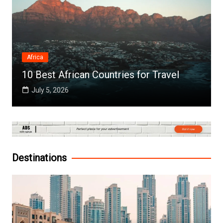
Africa
10 Best African Countries for Travel
July 5, 2026
Destinations