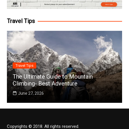
Travel Tips
Travel Tips
The Ultimate Guide to Mountain
Climbing- Best Adventure
June 27, 2026
Copyrights © 2018. All rights reserved.