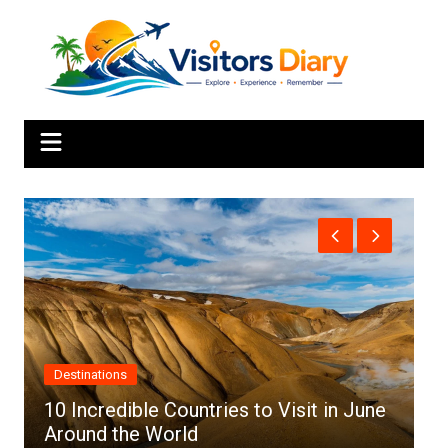
Skip
to
content
Africa
ries to Visit in June
Top 10 Best Cities to Visi