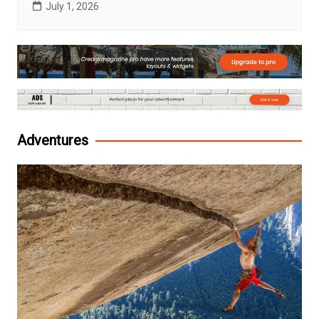
July 1, 2026
Adventures