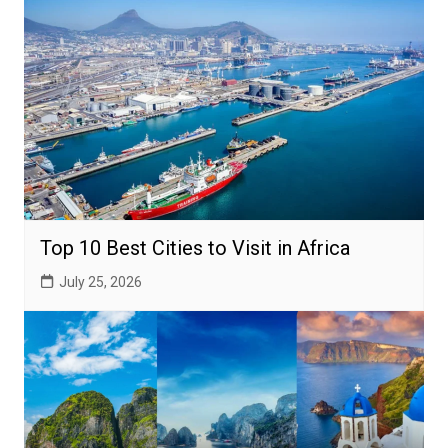
Top 10 Best Cities to Visit in Africa
July 25, 2026