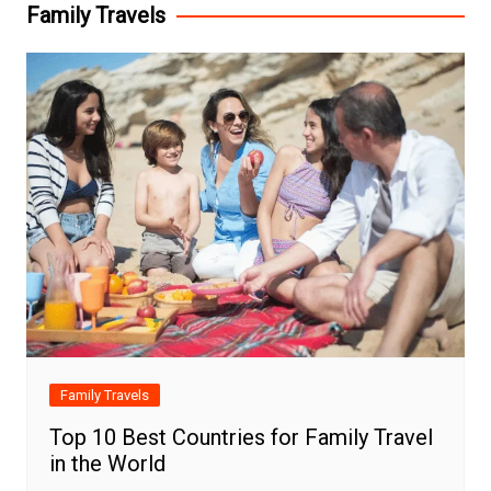
Family Travels
Family Travels
Top 10 Best Countries for Family Travel
in the World