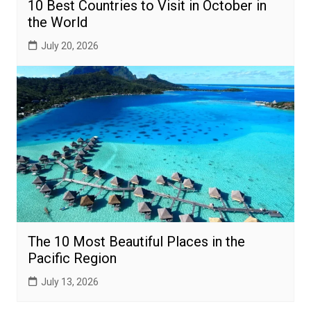
10 Best Countries to Visit in October in
the World
July 20, 2026
The 10 Most Beautiful Places in the
Pacific Region
July 13, 2026