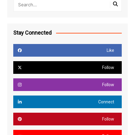
Stay Connected
Like
Follow
Follow
Connect
Follow