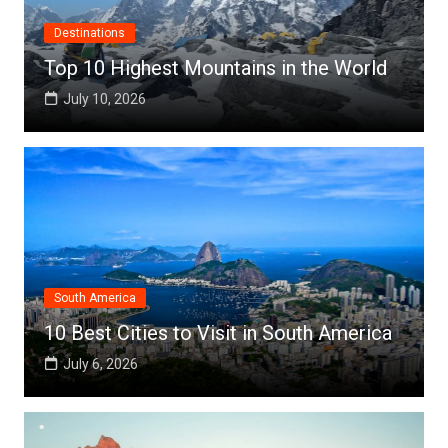
Destinations
Top 10 Highest Mountains in the World
July 10, 2026
South America
10 Best Cities to Visit in South America
July 6, 2026