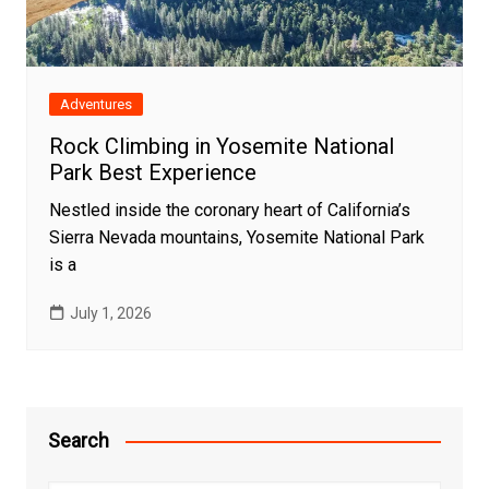
Adventures
Rock Climbing in Yosemite National
Park Best Experience
Nestled inside the coronary heart of California’s
Sierra Nevada mountains, Yosemite National Park
is a
July 1, 2026
Search