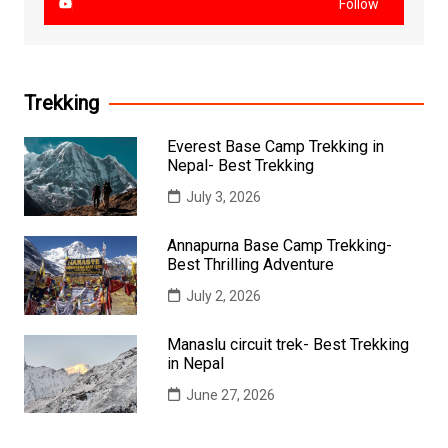
Follow
Trekking
Everest Base Camp Trekking in
Nepal- Best Trekking
July 3, 2026
Annapurna Base Camp Trekking-
Best Thrilling Adventure
July 2, 2026
Manaslu circuit trek- Best Trekking
in Nepal
June 27, 2026