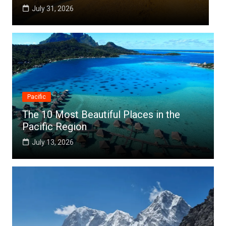
July 25, 2026
Pacific
The 10 Most Beautiful Places in the
Pacific Region
July 13, 2026