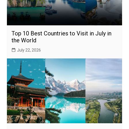
Top 10 Best Countries to Visit in July in
the World
July 22, 2026