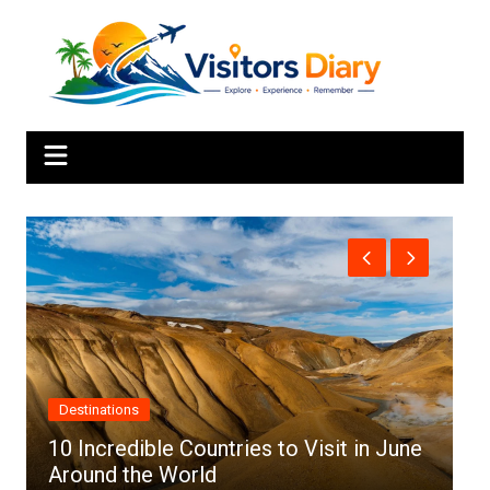
Skip
to
content
Africa
 June
Top 10 Best Cities to Visit in Africa