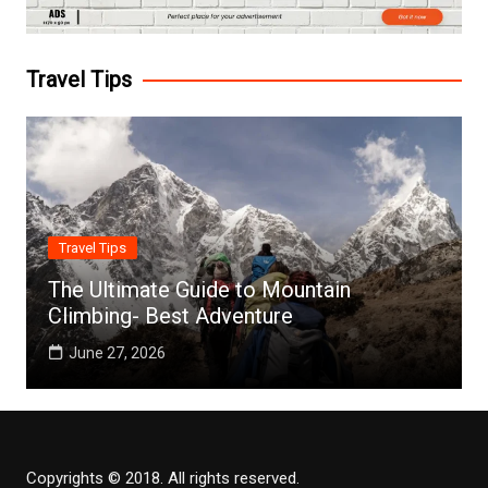
Travel Tips
Travel Tips
The Ultimate Guide to Mountain
Climbing- Best Adventure
June 27, 2026
Copyrights © 2018. All rights reserved.