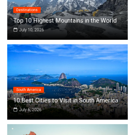
Destinations
Top 10 Highest Mountains in the World
July 10, 2026
South America
10 Best Cities to Visit in South America
July 6, 2026