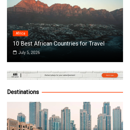
Africa
10 Best African Countries for Travel
July 5, 2026
Destinations