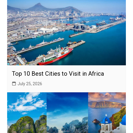
Top 10 Best Cities to Visit in Africa
July 25, 2026