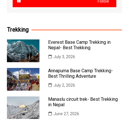
Follow
Trekking
Everest Base Camp Trekking in
Nepal- Best Trekking
July 3, 2026
Annapurna Base Camp Trekking-
Best Thrilling Adventure
July 2, 2026
Manaslu circuit trek- Best Trekking
in Nepal
June 27, 2026