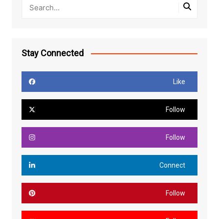
Stay Connected
Like
Follow
Follow
Connect
Follow