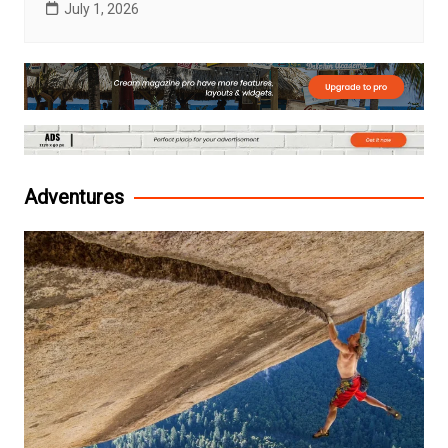
July 1, 2026
Adventures