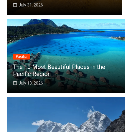
July 25, 2026
Pacific
The 10 Most Beautiful Places in the
Pacific Region
July 13, 2026