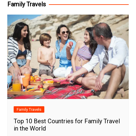
Family Travels
Family Travels
Top 10 Best Countries for Family Travel
in the World