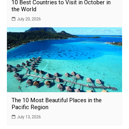
10 Best Countries to Visit in October in
the World
July 20, 2026
The 10 Most Beautiful Places in the
Pacific Region
July 13, 2026