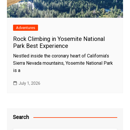
Adventures
Rock Climbing in Yosemite National
Park Best Experience
Nestled inside the coronary heart of California’s
Sierra Nevada mountains, Yosemite National Park
is a
July 1, 2026
Search