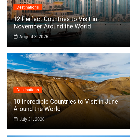
Destinations
12 Perfect Countries to Visit in
November Around the World
August 3, 2026
Destinations
10 Incredible Countries to Visit in June
Around the World
July 31, 2026