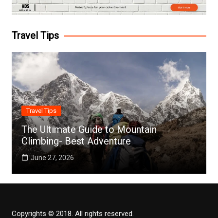
Travel Tips
Travel Tips
The Ultimate Guide to Mountain
Climbing- Best Adventure
June 27, 2026
Copyrights © 2018. All rights reserved.