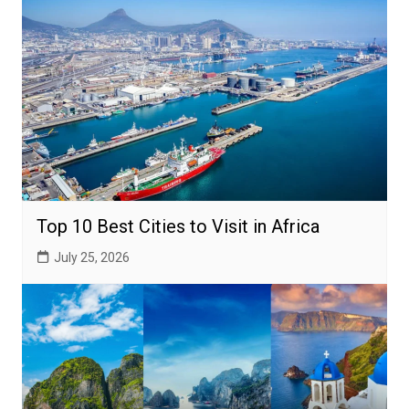
Top 10 Best Cities to Visit in Africa
July 25, 2026