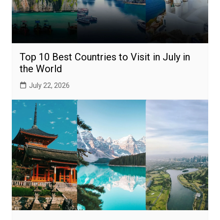
Top 10 Best Countries to Visit in July in
the World
July 22, 2026