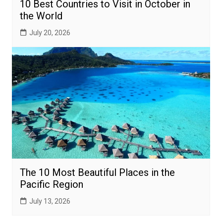
10 Best Countries to Visit in October in
the World
July 20, 2026
The 10 Most Beautiful Places in the
Pacific Region
July 13, 2026