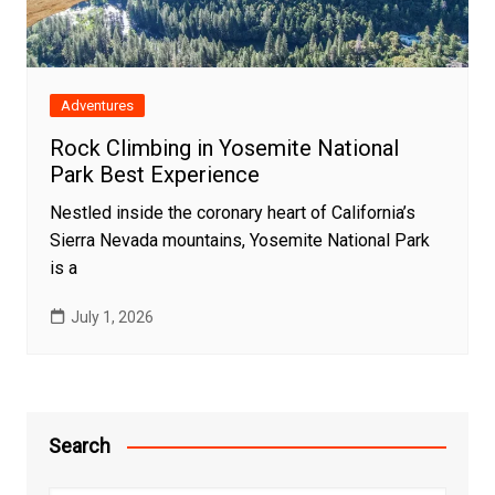
Adventures
Rock Climbing in Yosemite National
Park Best Experience
Nestled inside the coronary heart of California’s
Sierra Nevada mountains, Yosemite National Park
is a
July 1, 2026
Search