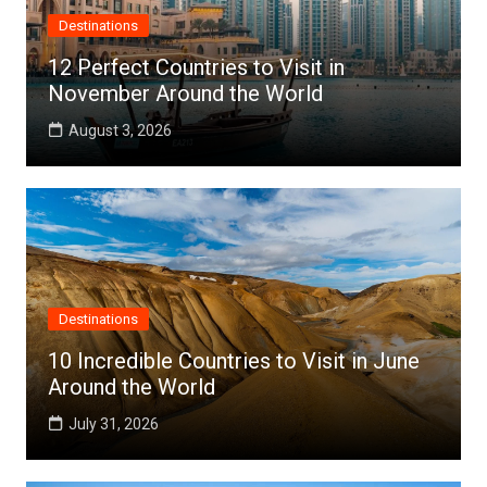
Destinations
12 Perfect Countries to Visit in
November Around the World
August 3, 2026
Destinations
10 Incredible Countries to Visit in June
Around the World
July 31, 2026