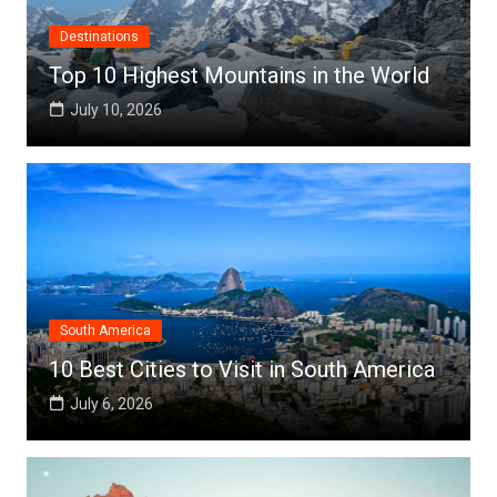
Destinations
Top 10 Highest Mountains in the World
July 10, 2026
South America
10 Best Cities to Visit in South America
July 6, 2026