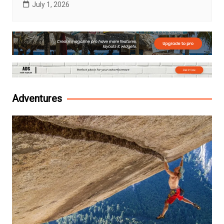
July 1, 2026
Adventures