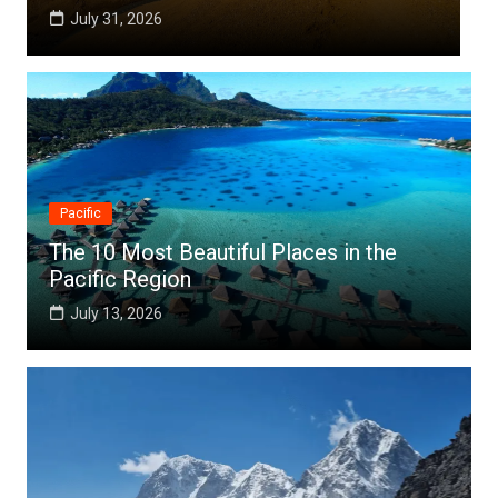
July 25, 2026
Pacific
The 10 Most Beautiful Places in the
Pacific Region
July 13, 2026