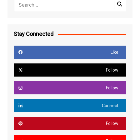
Stay Connected
Like
Follow
Follow
Connect
Follow