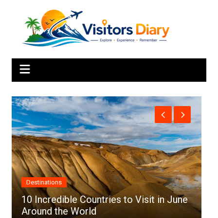
Skip
to
content
Africa
es to Visit in June
Top 10 Best Cities to Visit 