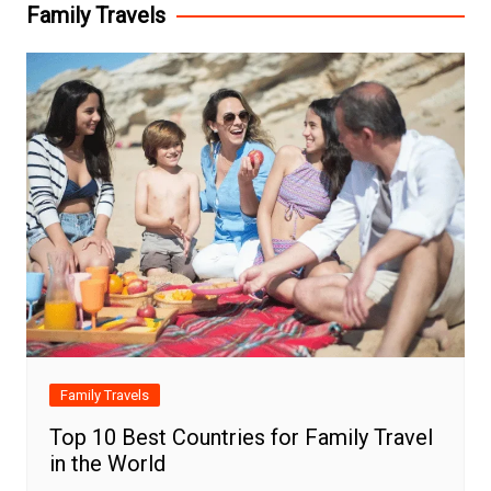
Family Travels
Family Travels
Top 10 Best Countries for Family Travel
in the World