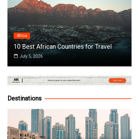
Africa
10 Best African Countries for Travel
July 5, 2026
Destinations