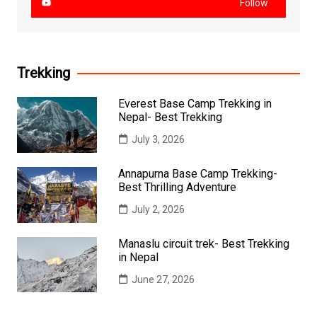
Follow
Trekking
Everest Base Camp Trekking in
Nepal- Best Trekking
July 3, 2026
Annapurna Base Camp Trekking-
Best Thrilling Adventure
July 2, 2026
Manaslu circuit trek- Best Trekking
in Nepal
June 27, 2026