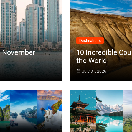
Destinations
 in November
10 Incredible Cou
the World
July 31, 2026