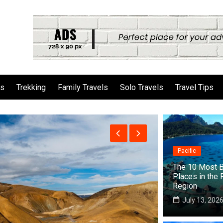
ls
Trekking
Family Travels
Solo Travels
Travel Tips
Pacific
The 10 Most B
Places in the 
Region
July 13, 202