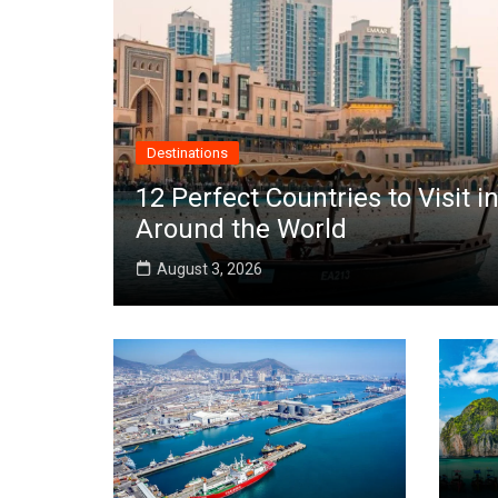
Destinations
12 Perfect Countries to Visit
Around the World
August 3, 2026