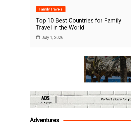
Family Travels
Top 10 Best Countries for Family
Travel in the World
July 1, 2026
Adventures