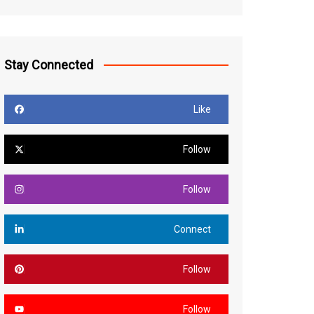
Stay Connected
Like
Follow
Follow
Connect
Follow
Follow