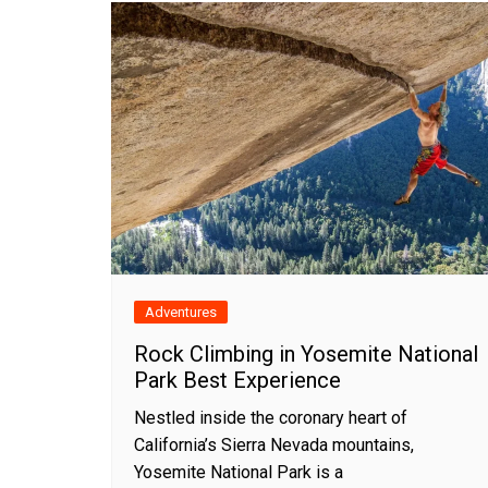
Adventures
Rock Climbing in Yosemite National
Park Best Experience
Nestled inside the coronary heart of
California’s Sierra Nevada mountains,
Yosemite National Park is a