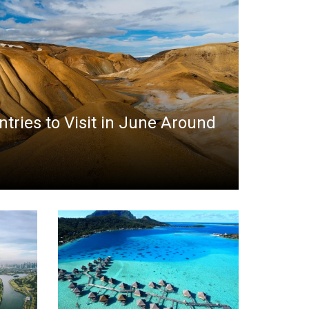
ntries to Visit in June Around