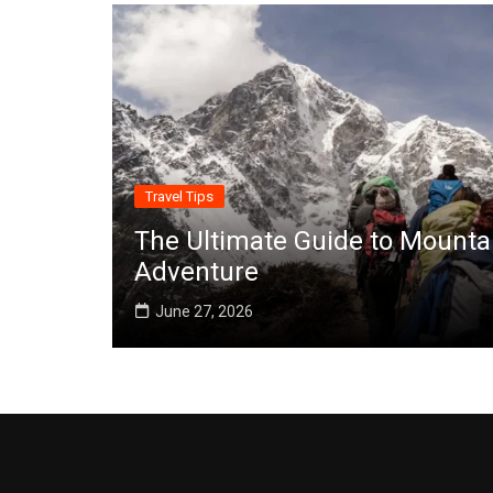
Travel Tips
The Ultimate Guide to Mounta
Adventure
June 27, 2026