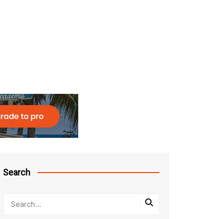
Search