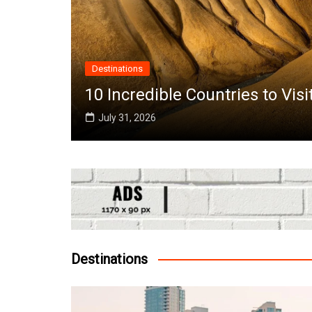
Africa
it in June Around the World
Top 10 Best
July 25, 2026
Destinations