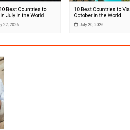
10 Best Countries to
10 Best Countries to Visi
 in July in the World
October in the World
ly 22, 2026
July 20, 2026