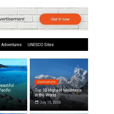
Adventures
UNESCO Sites
Destinations
eautiful
Pacific
Top 10 Highest Mountains
in the World
6
July 10, 2026