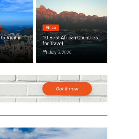
Africa
Destinations
to Visit in
10 Best African Countries
Top 10 Best Countries to Visit in
for Travel
July 22, 2026
July 5, 2026