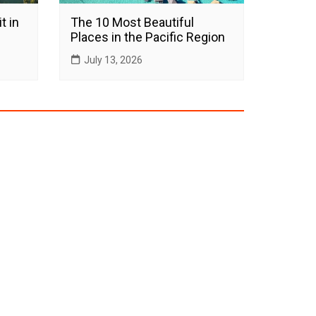
t in
The 10 Most Beautiful
Places in the Pacific Region
July 13, 2026