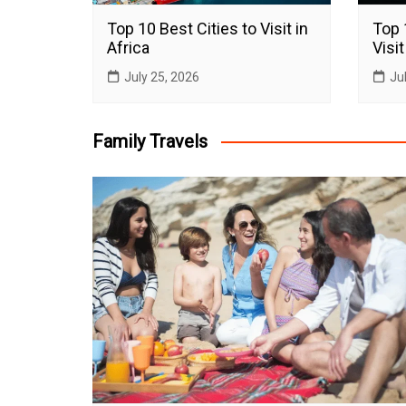
Top 10 Best Cities to Visit in
Top 
Africa
Visit
July 25, 2026
Ju
Family Travels