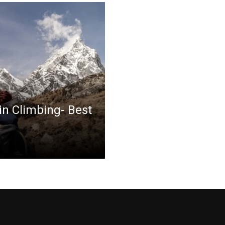
in Climbing- Best