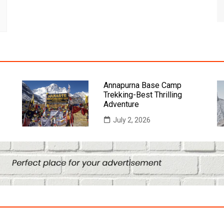
Annapurna Base Camp
Trekking-Best Thrilling
Adventure
July 2, 2026