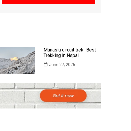
Manaslu circuit trek- Best
Trekking in Nepal
June 27, 2026