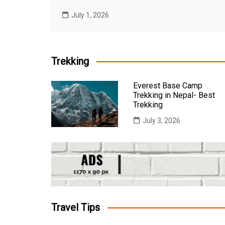
July 1, 2026
Trekking
Everest Base Camp
Trekking in Nepal- Best
Trekking
July 3, 2026
Travel Tips