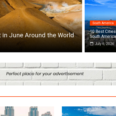
South America
10 Best Cities 
 Cities to Visit in Africa
South America
July 6, 2026