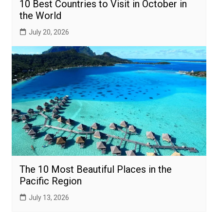
10 Best Countries to Visit in October in
the World
July 20, 2026
The 10 Most Beautiful Places in the
Pacific Region
July 13, 2026