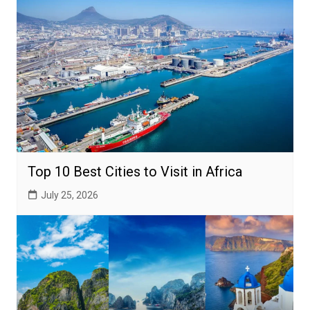
Top 10 Best Cities to Visit in Africa
July 25, 2026