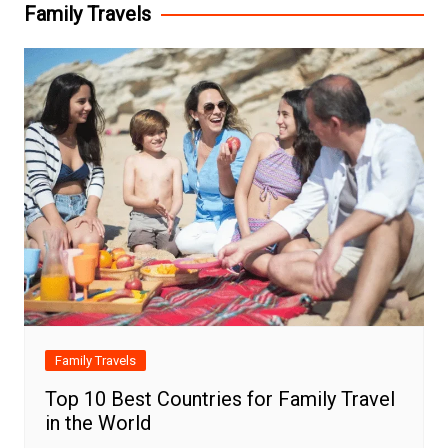
Family Travels
Family Travels
Top 10 Best Countries for Family Travel
in the World