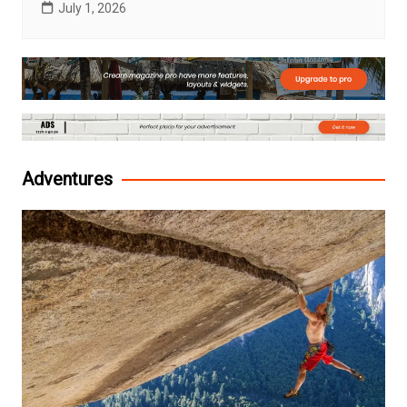
July 1, 2026
Adventures