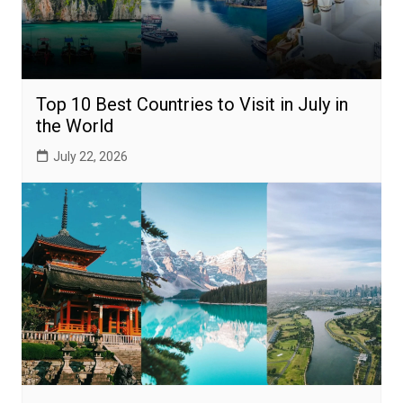
Top 10 Best Countries to Visit in July in
the World
July 22, 2026