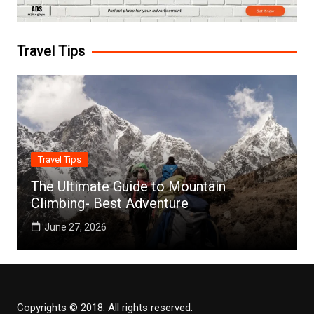
Travel Tips
Travel Tips
The Ultimate Guide to Mountain
Climbing- Best Adventure
June 27, 2026
Copyrights © 2018. All rights reserved.