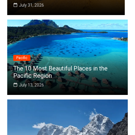
July 25, 2026
Pacific
The 10 Most Beautiful Places in the
Pacific Region
July 13, 2026