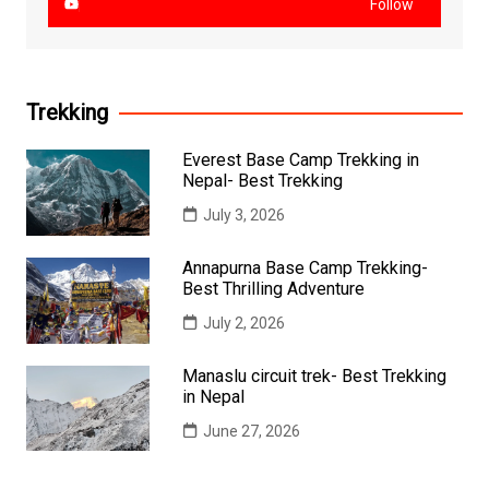
Follow
Trekking
Everest Base Camp Trekking in
Nepal- Best Trekking
July 3, 2026
Annapurna Base Camp Trekking-
Best Thrilling Adventure
July 2, 2026
Manaslu circuit trek- Best Trekking
in Nepal
June 27, 2026