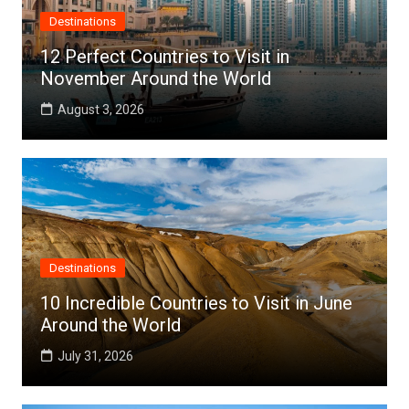
Destinations
12 Perfect Countries to Visit in
November Around the World
August 3, 2026
Destinations
10 Incredible Countries to Visit in June
Around the World
July 31, 2026