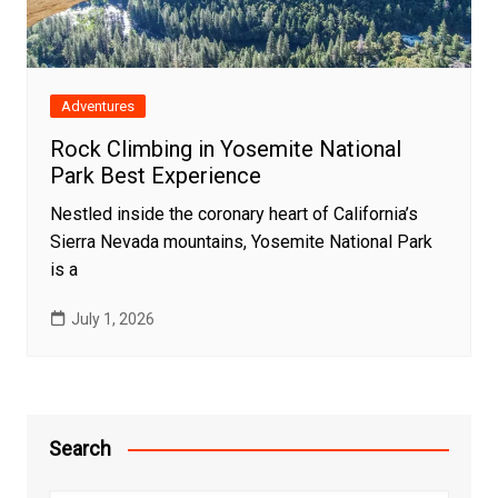
Adventures
Rock Climbing in Yosemite National
Park Best Experience
Nestled inside the coronary heart of California’s
Sierra Nevada mountains, Yosemite National Park
is a
July 1, 2026
Search