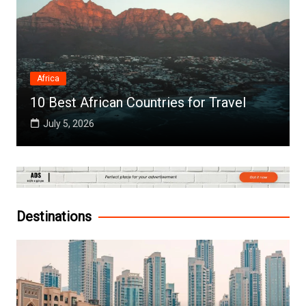
Africa
10 Best African Countries for Travel
July 5, 2026
Destinations