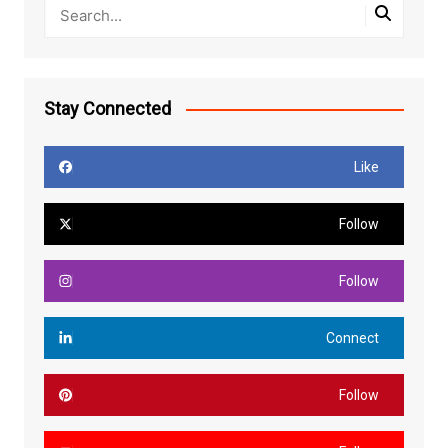
Stay Connected
Like
Follow
Follow
Connect
Follow