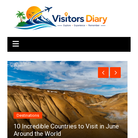
Skip
to
content
Africa
ries to Visit in June
Top 10 Best Cities to Visi