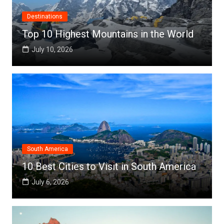
Destinations
Top 10 Highest Mountains in the World
July 10, 2026
South America
10 Best Cities to Visit in South America
July 6, 2026