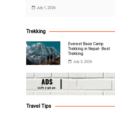
July 1, 2026
Trekking
Everest Base Camp
Trekking in Nepal- Best
Trekking
July 3, 2026
Travel Tips