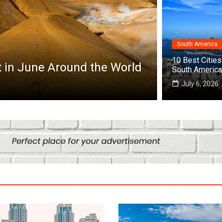
South America
Africa
10 Best Cities 
it in June Around the World
Top 10 Best
South America
July 25, 2026
July 6, 2026