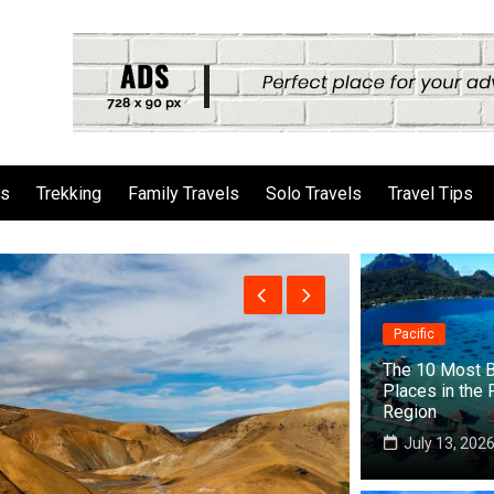
ls
Trekking
Family Travels
Solo Travels
Travel Tips
Pacific
The 10 Most B
Places in the 
Region
July 13, 202