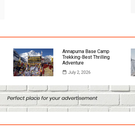
Annapurna Base Camp
Trekking-Best Thrilling
Adventure
July 2, 2026