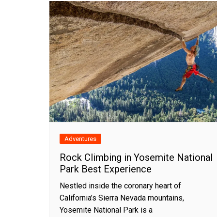
Adventures
Rock Climbing in Yosemite National
Park Best Experience
Nestled inside the coronary heart of
California’s Sierra Nevada mountains,
Yosemite National Park is a