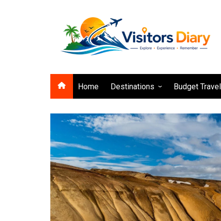
Skip
to
content
Home
Destinations
Budget Trave
Asia
Europe
Africa
North America
South America
Pacific
Caribbean