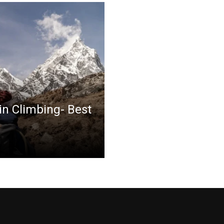
in Climbing- Best