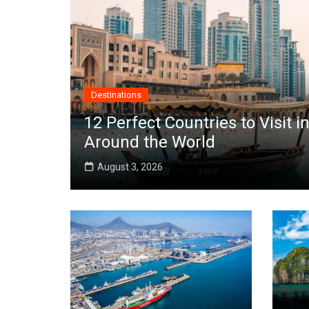
Destinations
12 Perfect Countries to Visit
Around the World
August 3, 2026