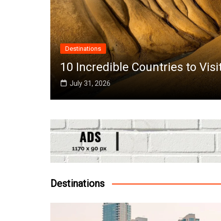
Destinations
the
10 Incredible Countries to Vis
July 31, 2026
Destinations