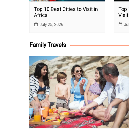
Top 10 Best Cities to Visit in
Top 
Africa
Visit
July 25, 2026
Ju
Family Travels