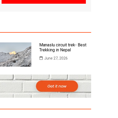
Manaslu circuit trek- Best
Trekking in Nepal
June 27, 2026