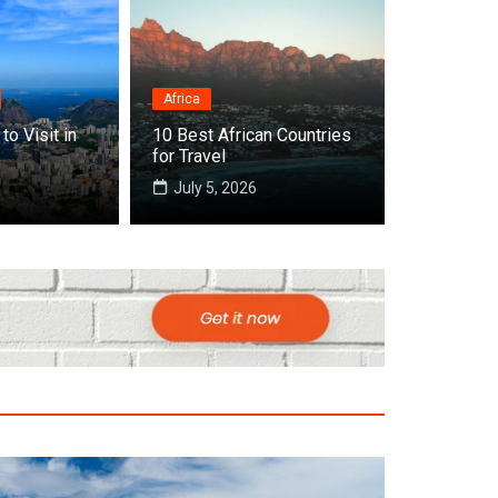
Africa
to Visit in
10 Best African Countries
 Cities to Visit in Africa
for Travel
July 5, 2026