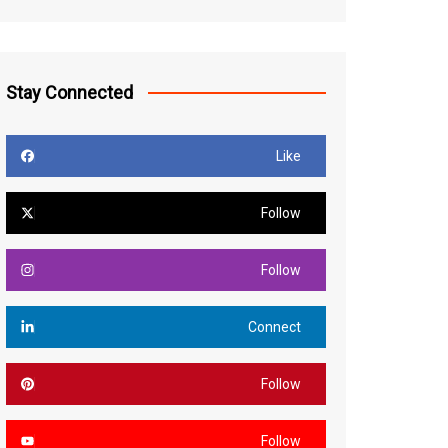
Stay Connected
Like
Follow
Follow
Connect
Follow
Follow