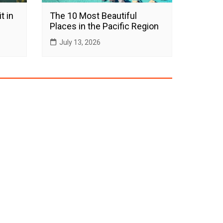
t in
The 10 Most Beautiful
Places in the Pacific Region
July 13, 2026