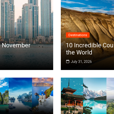
Destinations
 in November
10 Incredible Cou
the World
July 31, 2026