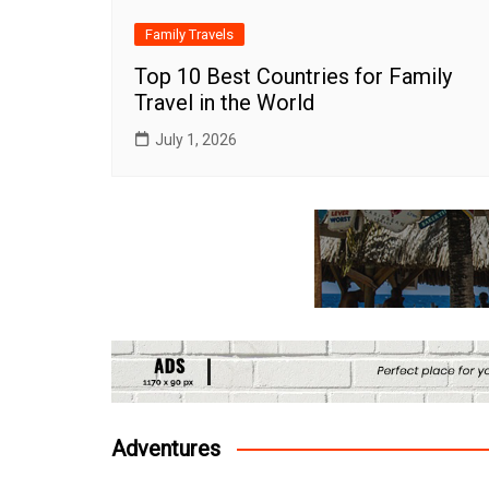
Family Travels
Top 10 Best Countries for Family
Travel in the World
July 1, 2026
Adventures