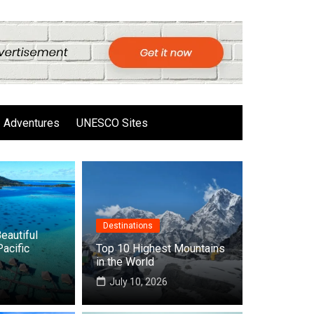
Adventures
UNESCO Sites
Destinations
eautiful
Pacific
Top 10 Highest Mountains
in the World
6
July 10, 2026