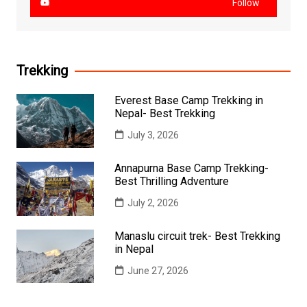
Follow
Trekking
Everest Base Camp Trekking in
Nepal- Best Trekking
July 3, 2026
Annapurna Base Camp Trekking-
Best Thrilling Adventure
July 2, 2026
Manaslu circuit trek- Best Trekking
in Nepal
June 27, 2026