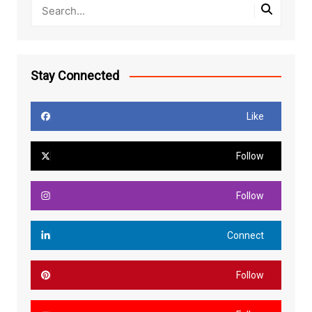
Stay Connected
Like
Follow
Follow
Connect
Follow