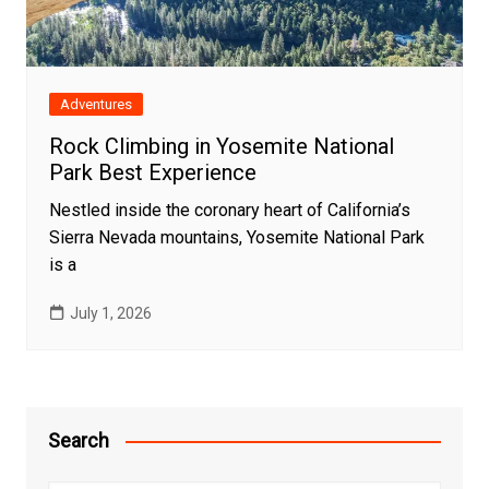
Adventures
Rock Climbing in Yosemite National
Park Best Experience
Nestled inside the coronary heart of California’s
Sierra Nevada mountains, Yosemite National Park
is a
July 1, 2026
Search