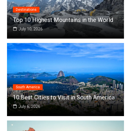
Destinations
Top 10 Highest Mountains in the World
July 10, 2026
South America
10 Best Cities to Visit in South America
July 6, 2026