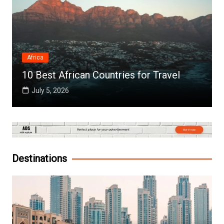
Africa
10 Best African Countries for Travel
July 5, 2026
Destinations