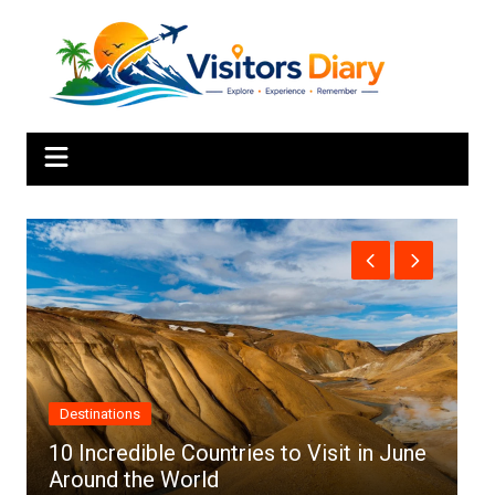
Skip
to
content
Africa
s to Visit in June
Top 10 Best Cities to Visit in