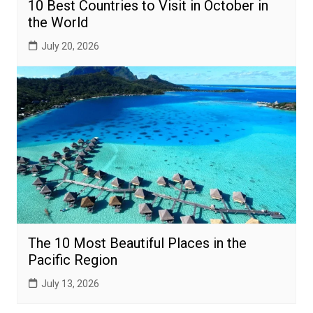
10 Best Countries to Visit in October in
the World
July 20, 2026
The 10 Most Beautiful Places in the
Pacific Region
July 13, 2026