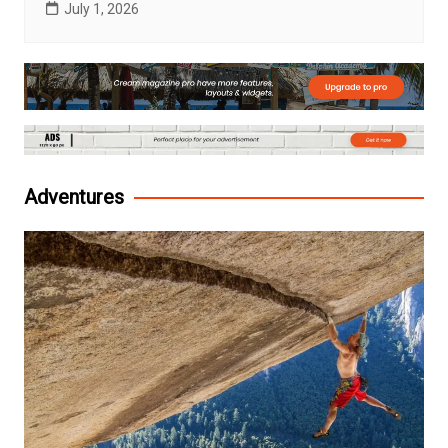
July 1, 2026
Adventures