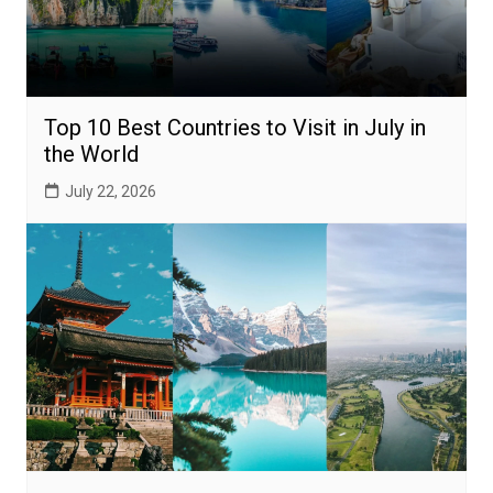
Top 10 Best Countries to Visit in July in
the World
July 22, 2026