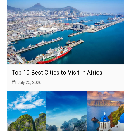
Top 10 Best Cities to Visit in Africa
July 25, 2026