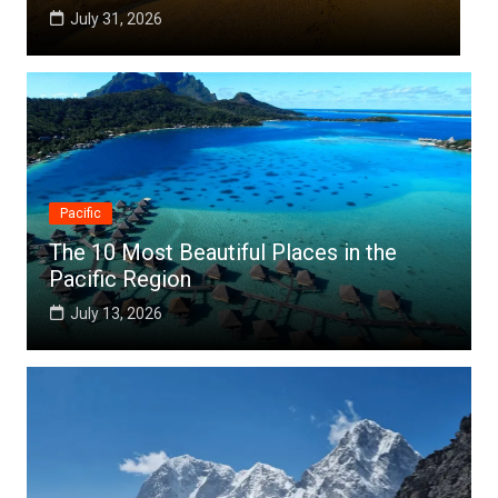
July 25, 2026
Pacific
The 10 Most Beautiful Places in the
Pacific Region
July 13, 2026