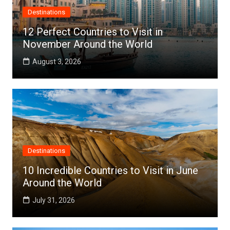
Destinations
12 Perfect Countries to Visit in
November Around the World
August 3, 2026
Destinations
10 Incredible Countries to Visit in June
Around the World
July 31, 2026