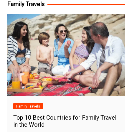
Family Travels
Family Travels
Top 10 Best Countries for Family Travel
in the World