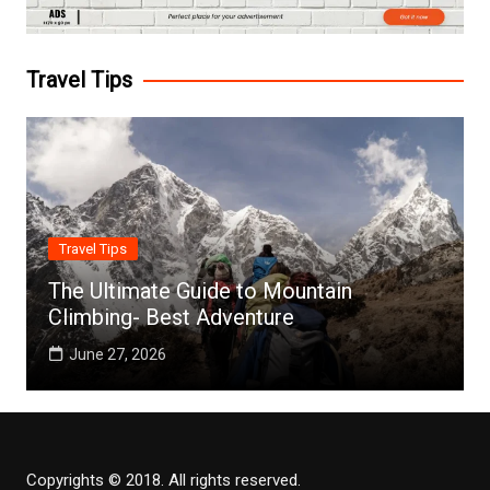
Travel Tips
Travel Tips
The Ultimate Guide to Mountain
Climbing- Best Adventure
June 27, 2026
Copyrights © 2018. All rights reserved.