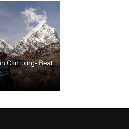
in Climbing- Best