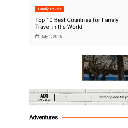
Family Travels
Top 10 Best Countries for Family
Travel in the World
July 1, 2026
Adventures