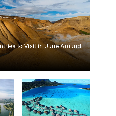
ntries to Visit in June Around