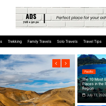
ls
Trekking
Family Travels
Solo Travels
Travel Tips
Pacific
The 10 Most B
Places in the 
Region
July 13, 202