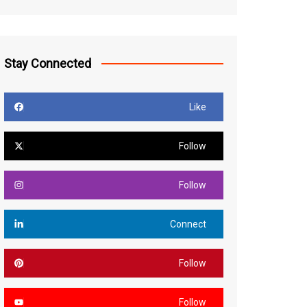
Stay Connected
Like
Follow
Follow
Connect
Follow
Follow