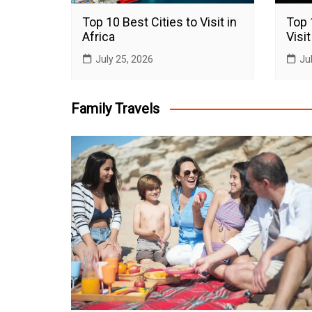
Top 10 Best Cities to Visit in
Top 
Africa
Visit
July 25, 2026
Ju
Family Travels