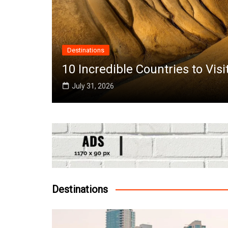
Destinations
the
10 Incredible Countries to Vis
July 31, 2026
Destinations