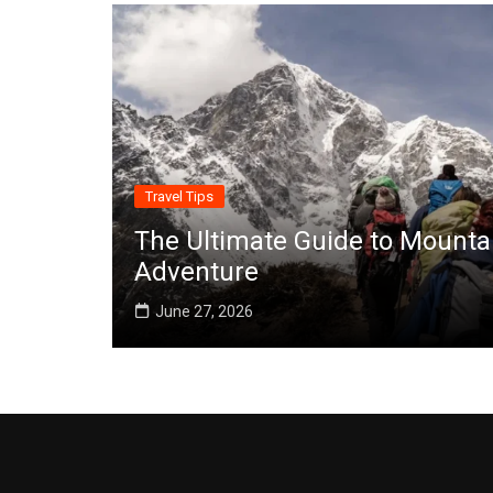
Travel Tips
The Ultimate Guide to Mounta
Adventure
June 27, 2026