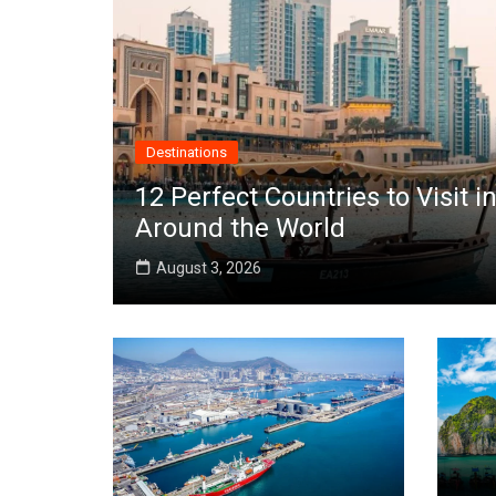
Destinations
12 Perfect Countries to Visit
Around the World
August 3, 2026