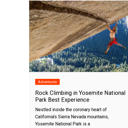
Adventures
Rock Climbing in Yosemite National
Park Best Experience
Nestled inside the coronary heart of
California’s Sierra Nevada mountains,
Yosemite National Park is a