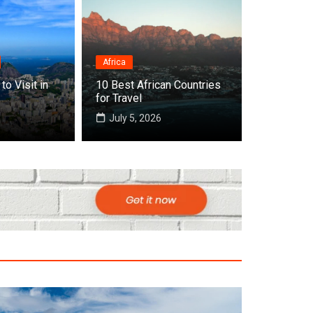
Africa
to Visit in
10 Best African Countries
 Cities to Visit in Africa
for Travel
July 5, 2026