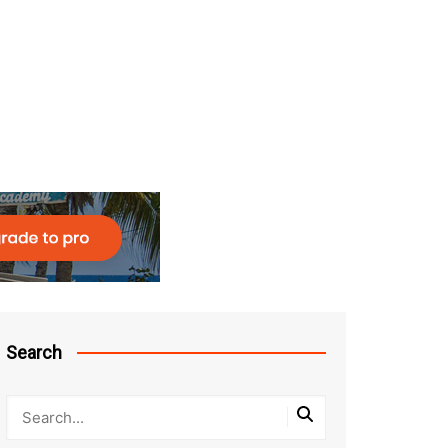
Search