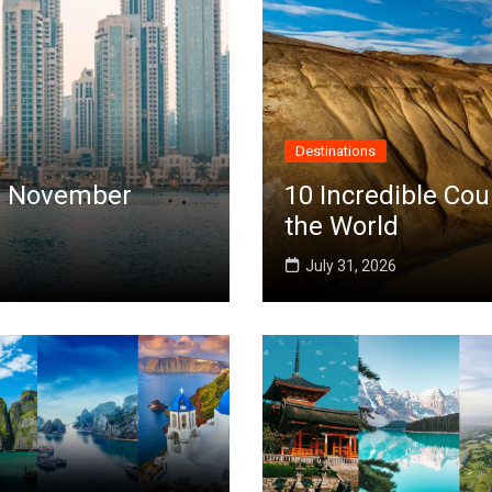
Destinations
 in November
10 Incredible Cou
the World
July 31, 2026