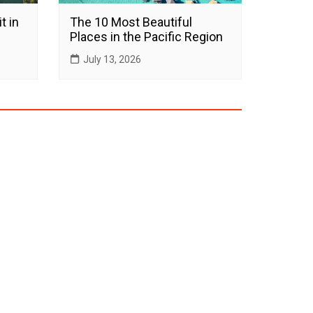
t in
The 10 Most Beautiful
Places in the Pacific Region
July 13, 2026