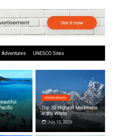
Adventures
UNESCO Sites
Destinations
eautiful
Pacific
Top 10 Highest Mountains
in the World
6
July 10, 2026