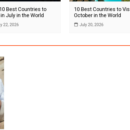
10 Best Countries to
10 Best Countries to Visi
 in July in the World
October in the World
ly 22, 2026
July 20, 2026