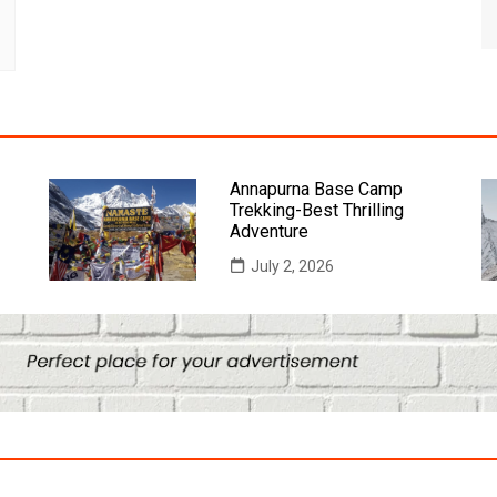
Annapurna Base Camp
Trekking-Best Thrilling
Adventure
July 2, 2026