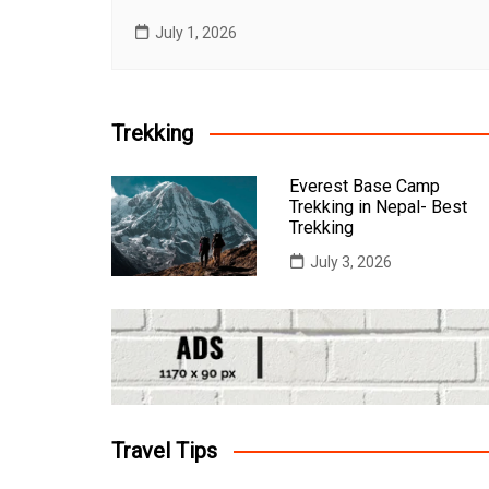
July 1, 2026
Trekking
Everest Base Camp
Trekking in Nepal- Best
Trekking
July 3, 2026
Travel Tips