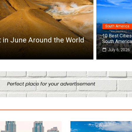
South America
Africa
10 Best Cities 
it in June Around the World
Top 10 Best
South America
July 25, 2026
July 6, 2026