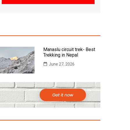
Manaslu circuit trek- Best
Trekking in Nepal
June 27, 2026