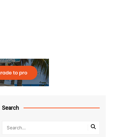
Search