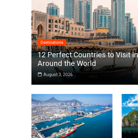
Destinations
12 Perfect Countries to Visit
Around the World
August 3, 2026