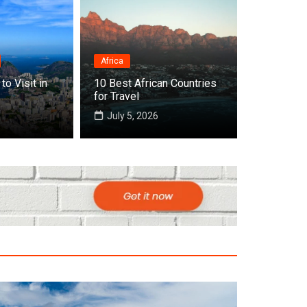
Africa
Destinations
to Visit in
10 Best African Countries
Top 10 Best Countries to
for Travel
July 5, 2026
July 22, 2026