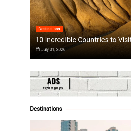
A
es to Visit in June Around the World
T
Destinations