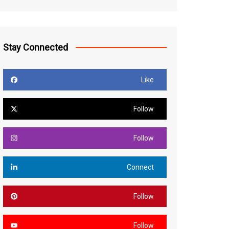
Stay Connected
Like
Follow
Follow
Connect
Follow
Follow