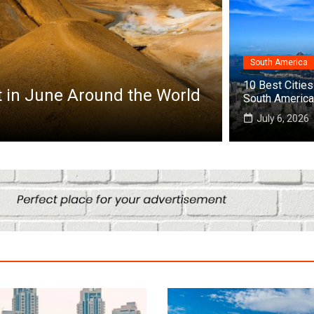
South America
frica
10 Best Cities 
op 10 Best Cities to Visit in Africa
South America
July 25, 2026
July 6, 2026