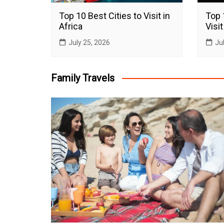
Top 10 Best Cities to Visit in
Top 
Africa
Visit
July 25, 2026
Ju
Family Travels