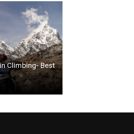
in Climbing- Best