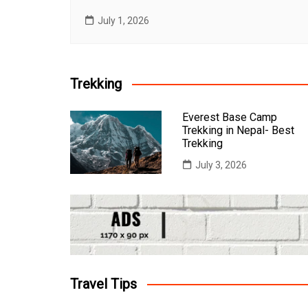
July 1, 2026
Trekking
Everest Base Camp
Trekking in Nepal- Best
Trekking
July 3, 2026
Travel Tips