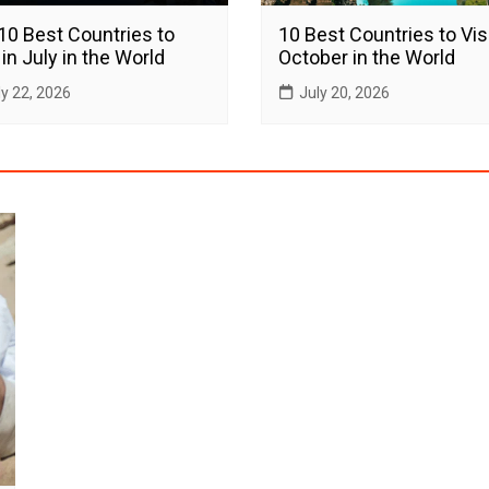
10 Best Countries to
10 Best Countries to Visi
 in July in the World
October in the World
ly 22, 2026
July 20, 2026