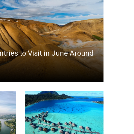
ntries to Visit in June Around