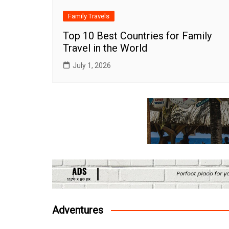
Family Travels
Top 10 Best Countries for Family
Travel in the World
July 1, 2026
Adventures