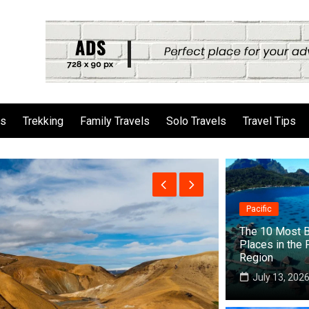
ls
Trekking
Family Travels
Solo Travels
Travel Tips
Pacific
The 10 Most B
Places in the 
Region
July 13, 202