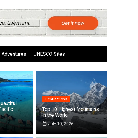
Adventures
UNESCO Sites
Destinations
eautiful
Pacific
Top 10 Highest Mountains
in the World
6
July 10, 2026