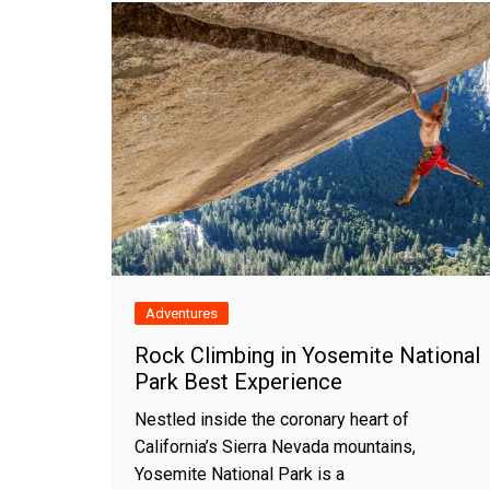
Adventures
Rock Climbing in Yosemite National
Park Best Experience
Nestled inside the coronary heart of
California’s Sierra Nevada mountains,
Yosemite National Park is a