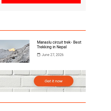
Manaslu circuit trek- Best
Trekking in Nepal
June 27, 2026