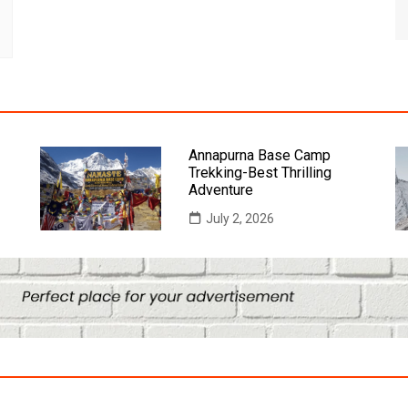
Annapurna Base Camp
Trekking-Best Thrilling
Adventure
July 2, 2026