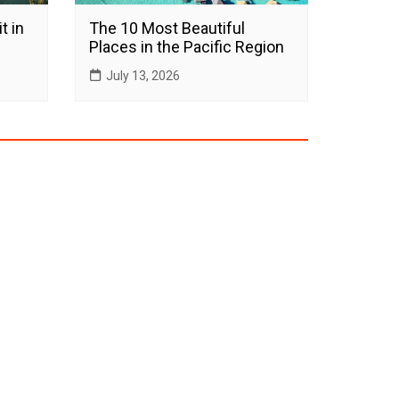
t in
The 10 Most Beautiful
Places in the Pacific Region
July 13, 2026