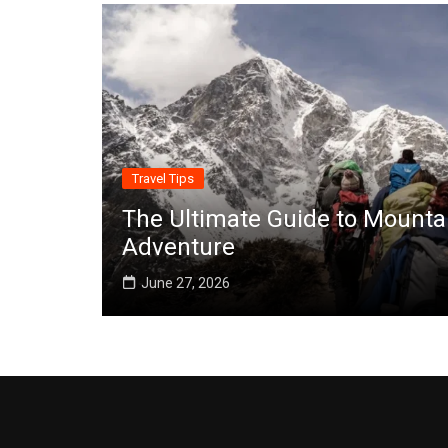
Travel Tips
The Ultimate Guide to Mounta
Adventure
June 27, 2026