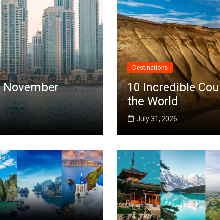
Destinations
 in November
10 Incredible Cou
the World
July 31, 2026