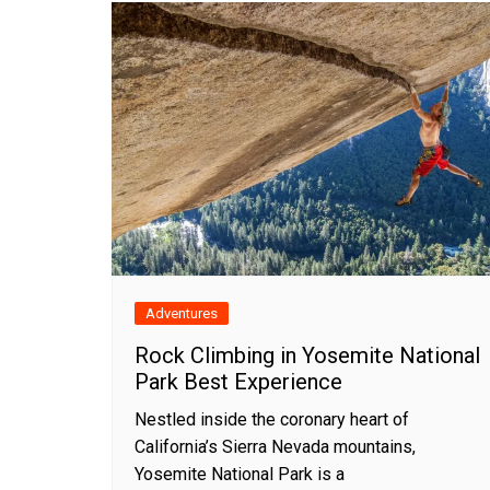
Adventures
Rock Climbing in Yosemite National
Park Best Experience
Nestled inside the coronary heart of
California’s Sierra Nevada mountains,
Yosemite National Park is a