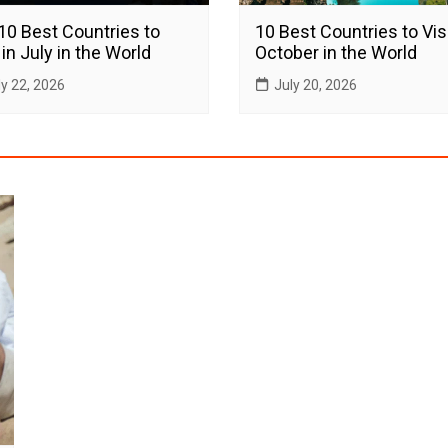
10 Best Countries to
10 Best Countries to Visi
 in July in the World
October in the World
ly 22, 2026
July 20, 2026