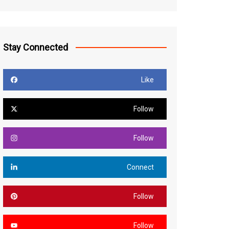
Stay Connected
Like
Follow
Follow
Connect
Follow
Follow