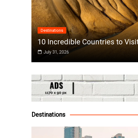
Destinations
the
10 Incredible Countries to Vis
July 31, 2026
Destinations