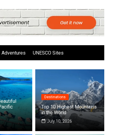
Adventures
UNESCO Sites
Destinations
eautiful
Pacific
Top 10 Highest Mountains
in the World
6
July 10, 2026