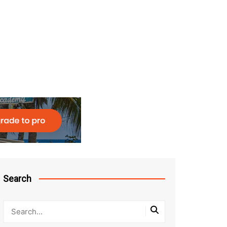
Search