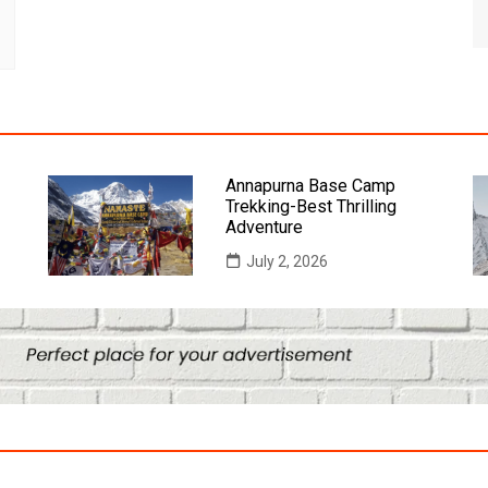
Annapurna Base Camp
Trekking-Best Thrilling
Adventure
July 2, 2026