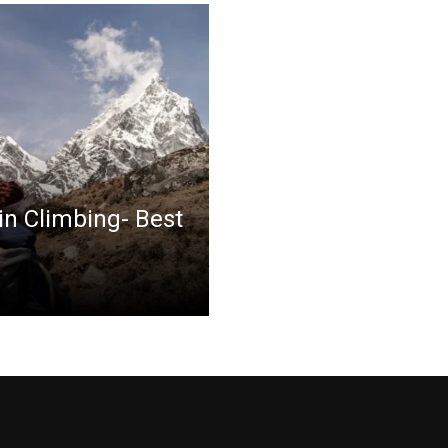
in Climbing- Best