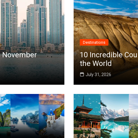
Destinations
 in November
10 Incredible Cou
the World
July 31, 2026