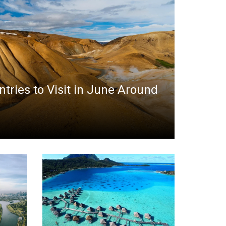
ntries to Visit in June Around