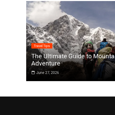
Travel Tips
The Ultimate Guide to Mounta
Adventure
June 27, 2026