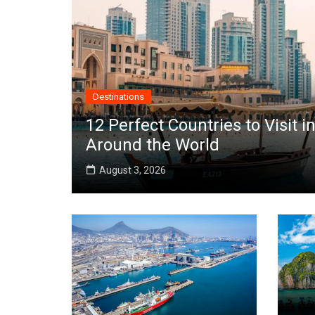
Destinations
12 Perfect Countries to Visit
Around the World
August 3, 2026