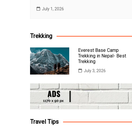
July 1, 2026
Trekking
Everest Base Camp
Trekking in Nepal- Best
Trekking
July 3, 2026
Travel Tips