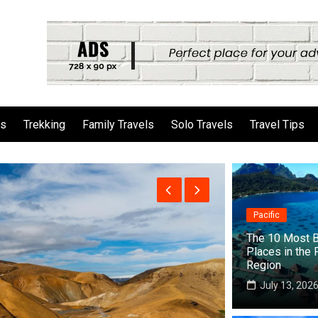
ls
Trekking
Family Travels
Solo Travels
Travel Tips
Pacific
The 10 Most B
Places in the 
Region
July 13, 202