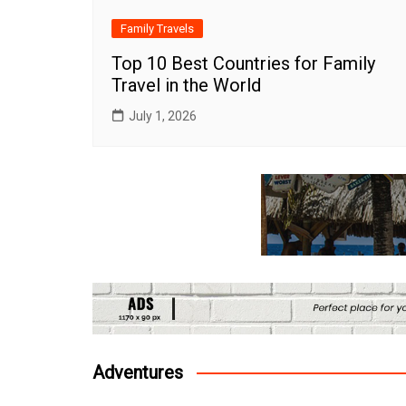
Family Travels
Top 10 Best Countries for Family
Travel in the World
July 1, 2026
Adventures