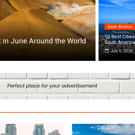
South America
Africa
10 Best Cities 
it in June Around the World
Top 10 Best
South America
July 25, 2026
July 6, 2026