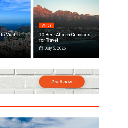
Africa
to Visit in
10 Best African Countries
 Cities to Visit in Africa
for Travel
July 5, 2026