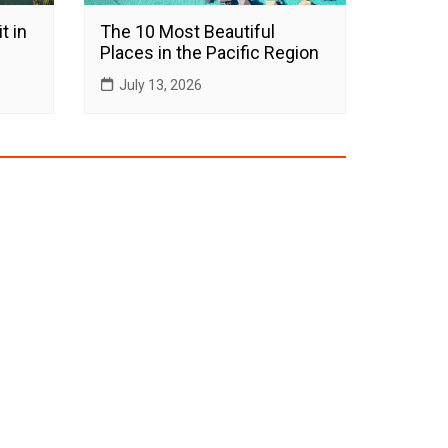
t in
The 10 Most Beautiful
Places in the Pacific Region
July 13, 2026