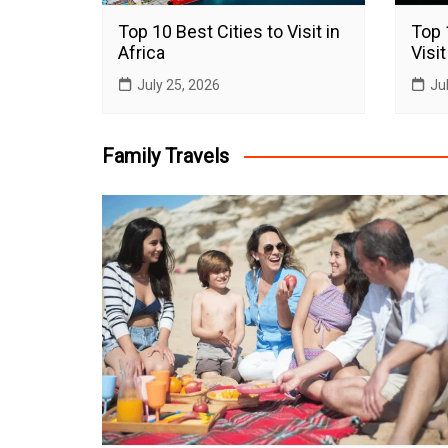
Top 10 Best Cities to Visit in
Top 
Africa
Visit
July 25, 2026
Ju
Family Travels