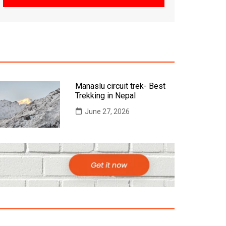
Manaslu circuit trek- Best
Trekking in Nepal
June 27, 2026