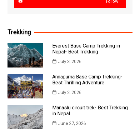
Follow
Trekking
Everest Base Camp Trekking in
Nepal- Best Trekking
July 3, 2026
Annapurna Base Camp Trekking-
Best Thrilling Adventure
July 2, 2026
Manaslu circuit trek- Best Trekking
in Nepal
June 27, 2026