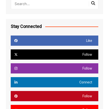
Stay Connected
Like
Follow
Follow
Connect
Follow