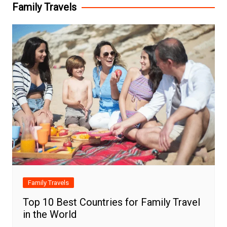
Family Travels
Family Travels
Top 10 Best Countries for Family Travel
in the World