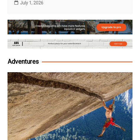
July 1, 2026
Adventures