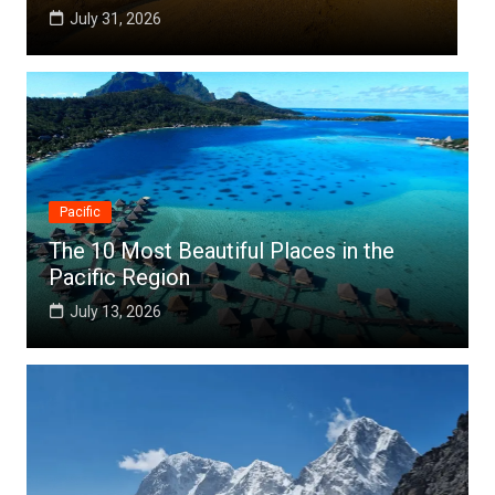
July 25, 2026
Pacific
The 10 Most Beautiful Places in the
Pacific Region
July 13, 2026