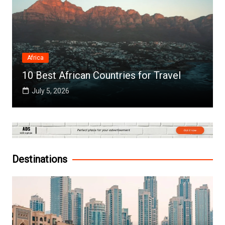
Africa
10 Best African Countries for Travel
July 5, 2026
Destinations