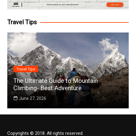
Travel Tips
Travel Tips
The Ultimate Guide to Mountain
Climbing- Best Adventure
June 27, 2026
Copyrights © 2018. All rights reserved.