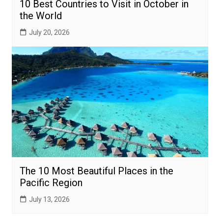
10 Best Countries to Visit in October in
the World
July 20, 2026
The 10 Most Beautiful Places in the
Pacific Region
July 13, 2026