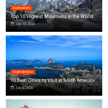
Destinations
Top 10 Highest Mountains in the World
July 10, 2026
South America
10 Best Cities to Visit in South America
July 6, 2026