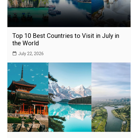
Top 10 Best Countries to Visit in July in
the World
July 22, 2026