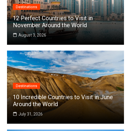
Destinations
12 Perfect Countries to Visit in
November Around the World
August 3, 2026
Destinations
10 Incredible Countries to Visit in June
Around the World
July 31, 2026