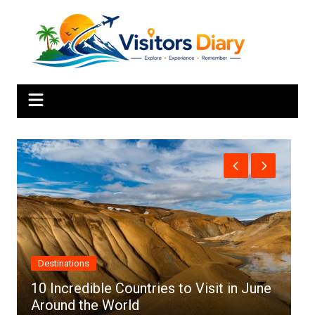
Skip
to
content
Africa
in June
Top 10 Best Cities to Visit in Africa