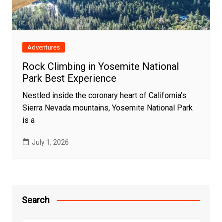
Adventures
Rock Climbing in Yosemite National
Park Best Experience
Nestled inside the coronary heart of California’s
Sierra Nevada mountains, Yosemite National Park
is a
July 1, 2026
Search