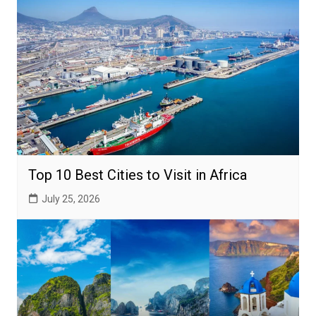
Top 10 Best Cities to Visit in Africa
July 25, 2026